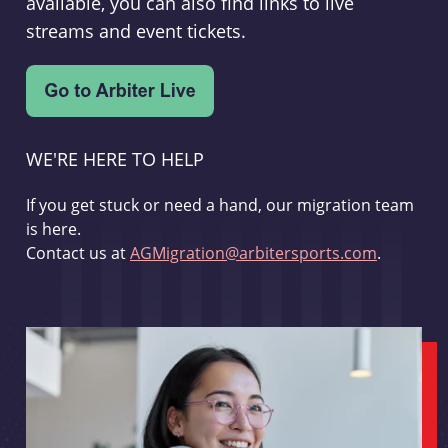
available, you can also find links to live
streams and event tickets.
WE'RE HERE TO HELP
If you get stuck or need a hand, our migration team
is here.
Contact us at
AGMigration@arbitersports.com
.