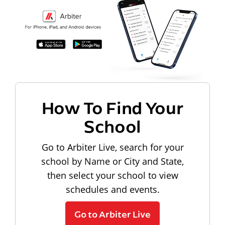
How To Find Your
School
Go to Arbiter Live, search for your
school by Name or City and State,
then select your school to view
schedules and events.
Go to Arbiter Live