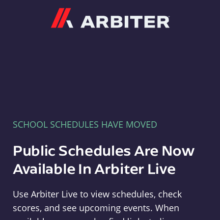
Arbiter
SCHOOL SCHEDULES HAVE MOVED
Public Schedules Are Now
Available In Arbiter Live
Use Arbiter Live to view schedules, check
scores, and see upcoming events. When