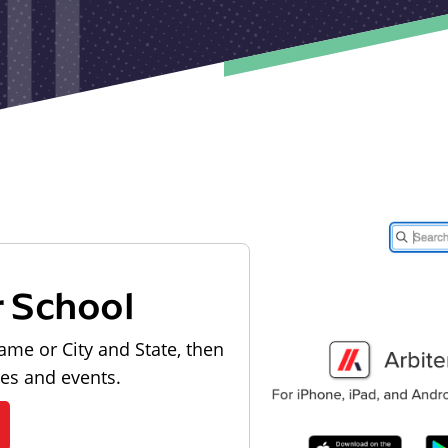
r School
ame or City and State, then
les and events.