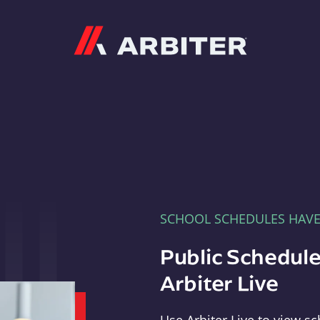
Arbiter
SCHOOL SCHEDULES HAV
Public Schedule
Arbiter Live