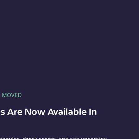
E MOVED
s Are Now Available In