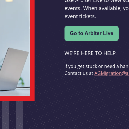
Use Arbiter Live to view 
events. When available, yo
event tickets.
WE'RE HERE TO HELP
If you get stuck or need a han
Contact us at
AGMigration@ar