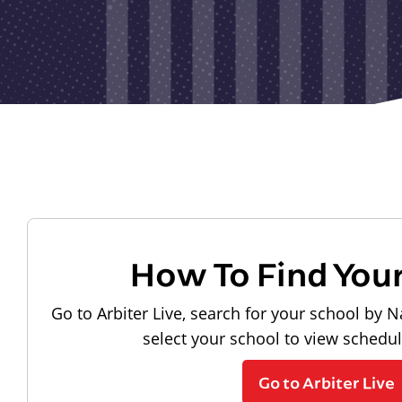
How To Find You
Go to Arbiter Live, search for your school by N
select your school to view schedu
Go to Arbiter Live