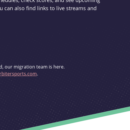
schedules, check scores, and see upcoming
u can also find links to live streams and
d, our migration team is here.
bitersports.com
.