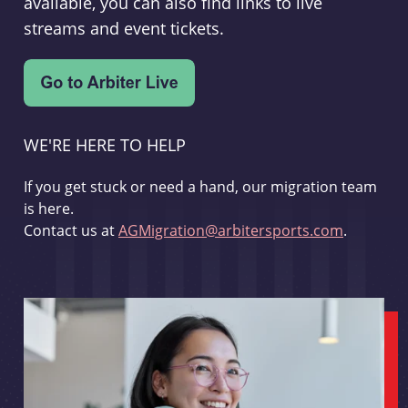
available, you can also find links to live
streams and event tickets.
WE'RE HERE TO HELP
If you get stuck or need a hand, our migration team
is here.
Contact us at
AGMigration@arbitersports.com
.