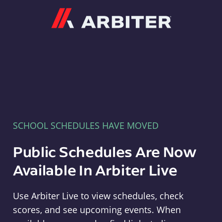
Arbiter
SCHOOL SCHEDULES HAVE MOVED
Public Schedules Are Now
Available In Arbiter Live
Use Arbiter Live to view schedules, check
scores, and see upcoming events. When