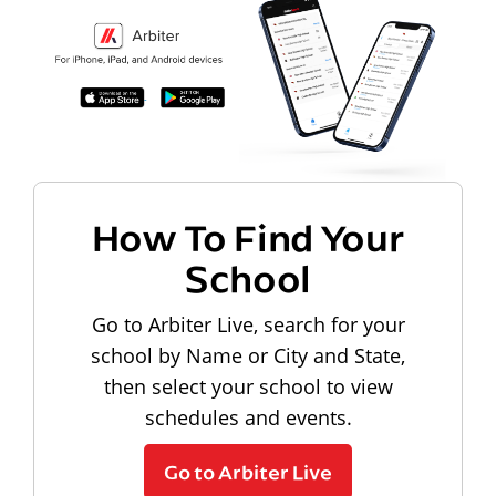
How To Find Your
School
Go to Arbiter Live, search for your
school by Name or City and State,
then select your school to view
schedules and events.
Go to Arbiter Live