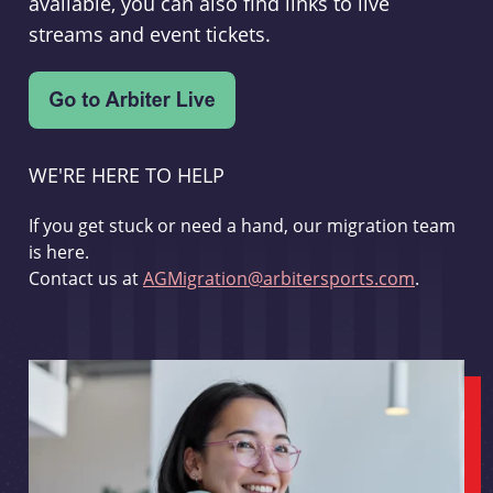
available, you can also find links to live
streams and event tickets.
WE'RE HERE TO HELP
If you get stuck or need a hand, our migration team
is here.
Contact us at
AGMigration@arbitersports.com
.