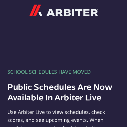
Arbiter
SCHOOL SCHEDULES HAVE MOVED
Public Schedules Are Now
Available In Arbiter Live
Use Arbiter Live to view schedules, check
scores, and see upcoming events. When