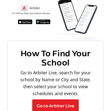
How To Find Your
School
Go to Arbiter Live, search for your
school by Name or City and State,
then select your school to view
schedules and events.
Go to Arbiter Live