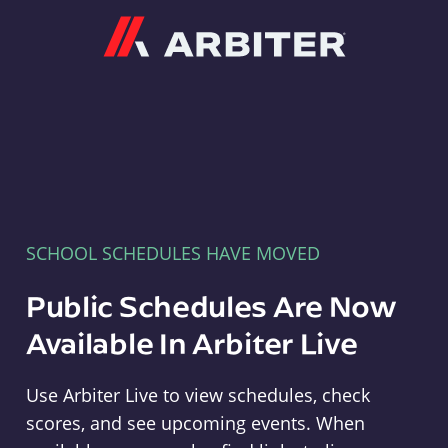
Arbiter
SCHOOL SCHEDULES HAVE MOVED
Public Schedules Are Now
Available In Arbiter Live
Use Arbiter Live to view schedules, check
scores, and see upcoming events. When