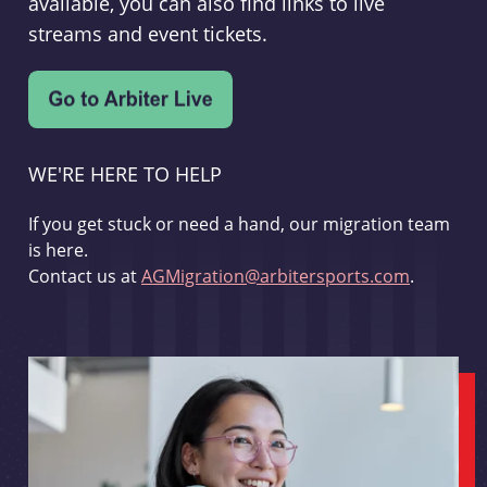
available, you can also find links to live
streams and event tickets.
WE'RE HERE TO HELP
If you get stuck or need a hand, our migration team
is here.
Contact us at
AGMigration@arbitersports.com
.