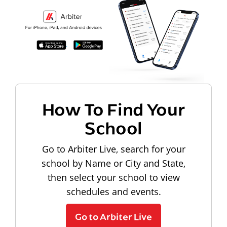
How To Find Your
School
Go to Arbiter Live, search for your
school by Name or City and State,
then select your school to view
schedules and events.
Go to Arbiter Live