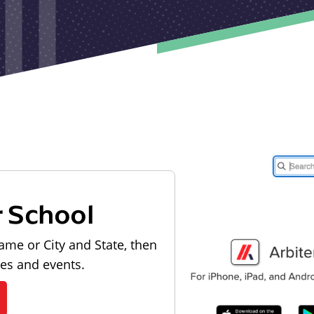
r School
ame or City and State, then
les and events.