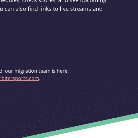
schedules, check scores, and see upcoming
u can also find links to live streams and
d, our migration team is here.
bitersports.com
.