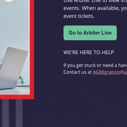
Use Arbiter Live to view 
events. When available, yo
event tickets.
WE'RE HERE TO HELP
If you get stuck or need a han
Contact us at
AGMigration@ar