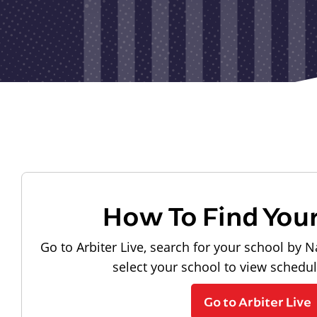
How To Find You
Go to Arbiter Live, search for your school by N
select your school to view schedu
Go to Arbiter Live