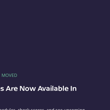
E MOVED
s Are Now Available In