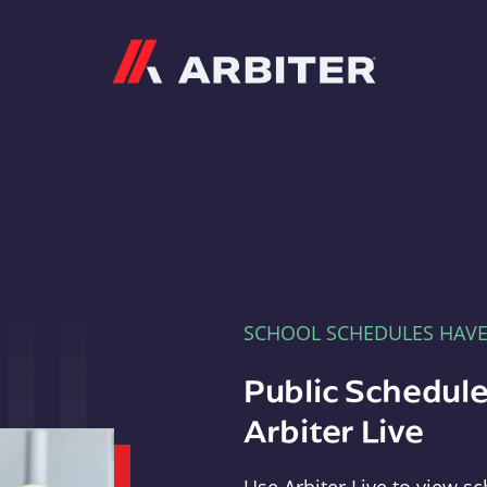
Arbiter
SCHOOL SCHEDULES HAV
Public Schedule
Arbiter Live